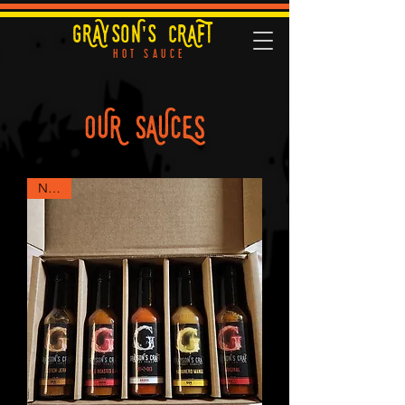
GRAYSON'S CRAFT
HOT SAUCE
OUR SAUCES
NEW!