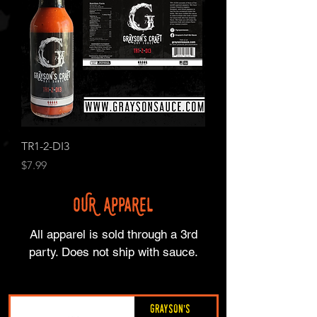
TR1-2-DI3
Price
$7.99
OUR APPaRel
All apparel is sold through a 3rd
party. Does not ship with sauce.
Grayson's