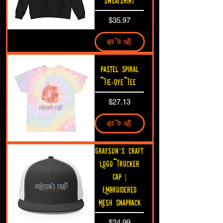
Sweatshirt
Price
$35.97
ADD TO CART
Pastel Spiral
Tie-Dye Tee
Price
$27.13
ADD TO CART
Grayson’s Craft
Logo Trucker
Cap |
Embroidered
Mesh Snapback
Price
$24.99