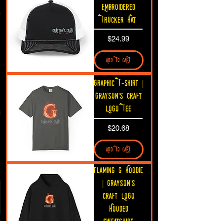
Embroidered
Trucker Hat
Price
$24.99
ADD TO CART
Graphic T-Shirt |
Grayson's Craft
Logo Tee
Price
$20.68
ADD TO CART
Flaming G Hoodie
| Grayson's
Craft Logo
Hooded