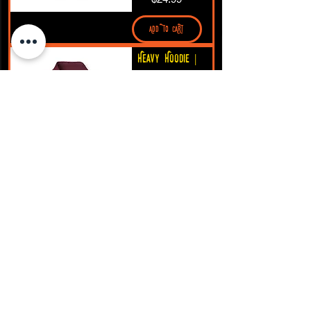
ADD TO CART
Heavy Hoodie |
Grayson's Craft
Logo
Price
$35.97
ADD TO CART
Tank Top |
Grayson’s Craft
logo
Price
$19.99
ADD TO CART
Grayson’s Craft