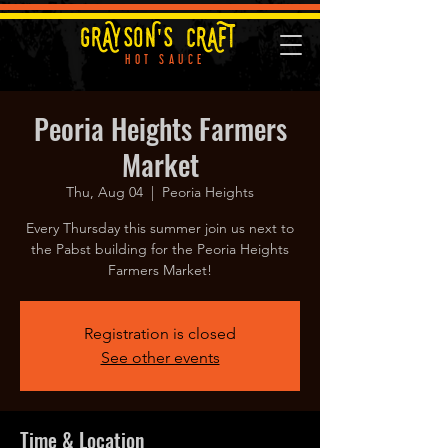
GRAYSON'S CRAFT
HOT SAUCE
Peoria Heights Farmers
Market
Thu, Aug 04
  |  
Peoria Heights
Every Thursday this summer join us next to
the Pabst building for the Peoria Heights
Farmers Market!
Registration is closed
See other events
Time & Location