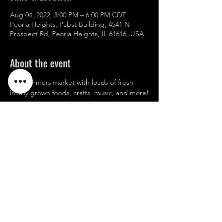
Aug 04, 2022, 3:00 PM – 6:00 PM CDT
Peoria Heights, Pabst Building, 4541 N
Prospect Rd, Peoria Heights, IL 61616, USA
About the event
Local farmers market with loads of fresh 
locally grown foods, crafts, music, and more!
Share this event
© 2021 Website created by Edwards Marketing
www.leonedwardsmarketing.com