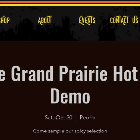
SHOP
ABOUT
EVENTS
CONTACT US
e Grand Prairie Hot
Demo
Sat, Oct 30
  |  
Peoria
Come sample our spicy selection