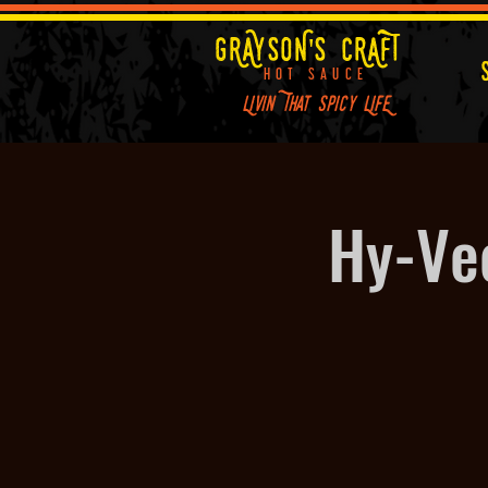
GRAYSON'S CRAFT
HOT SAUCE
Livin That Spicy LifE
Hy-Ve