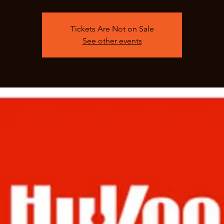
Tickets Are Not on Sale
See other events