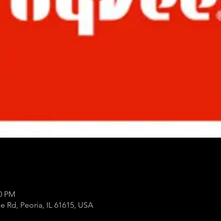
00 PM
e Rd, Peoria, IL 61615, USA