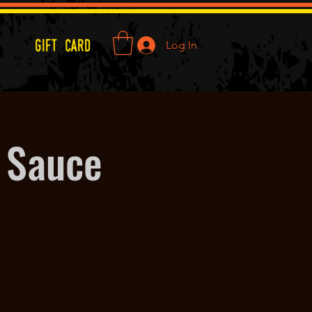
Gift Card
Log In
 Sauce