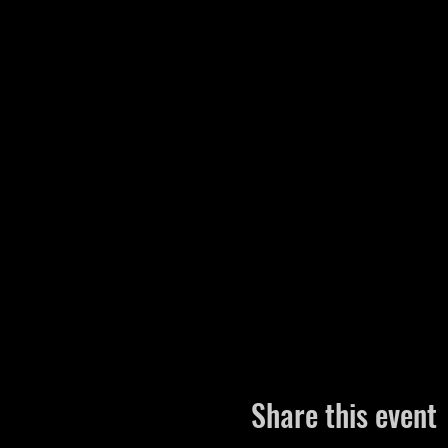
Share this event