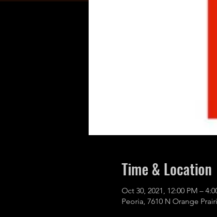
Time & Location
Oct 30, 2021, 12:00 PM – 4:
Peoria, 7610 N Orange Prairi