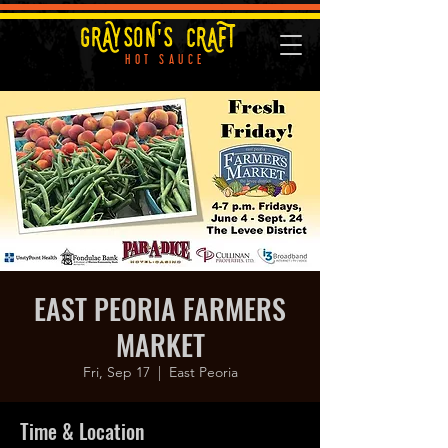
GRAYSON'S CRAFT
HOT SAUCE
EAST PEORIA FARMERS
MARKET
Fri, Sep 17
  |  
East Peoria
Time & Location